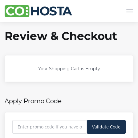
Tog
navi
Review & Checkout
Your Shopping Cart is Empty
Apply Promo Code
Validate Code