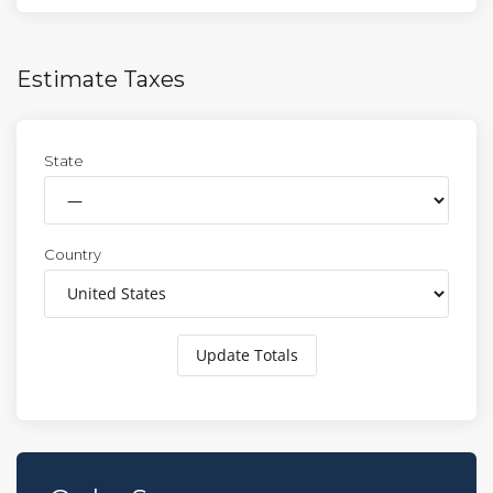
Estimate Taxes
State
Country
Update Totals