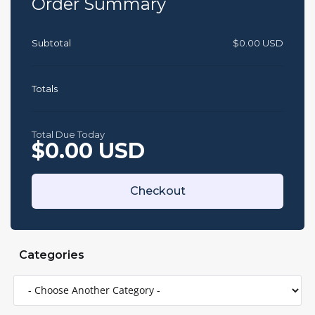
Order Summary
Subtotal
$0.00 USD
Totals
Total Due Today
$0.00 USD
Checkout
Categories