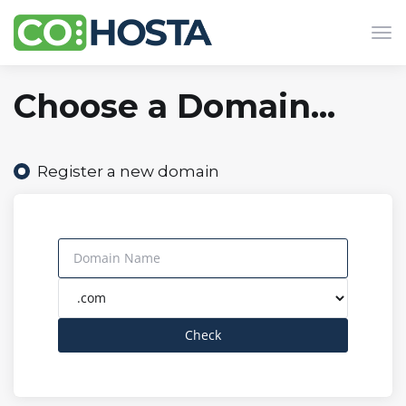
Tog
navi
Choose a Domain...
Register a new domain
Check