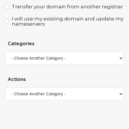
Transfer your domain from another registrar
I will use my existing domain and update my
nameservers
Categories
Actions