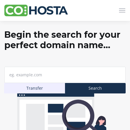
Tog
navi
Begin the search for your
perfect domain name...