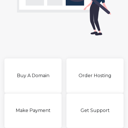
Buy A Domain
Order Hosting
Make Payment
Get Support